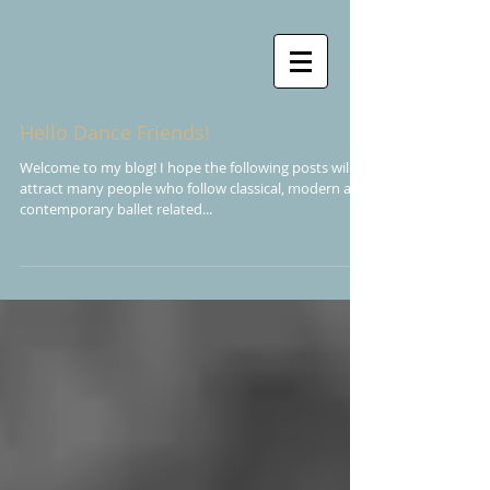
Hello Dance Friends!
Welcome to my blog! I hope the following posts will
attract many people who follow classical, modern and
contemporary ballet related...