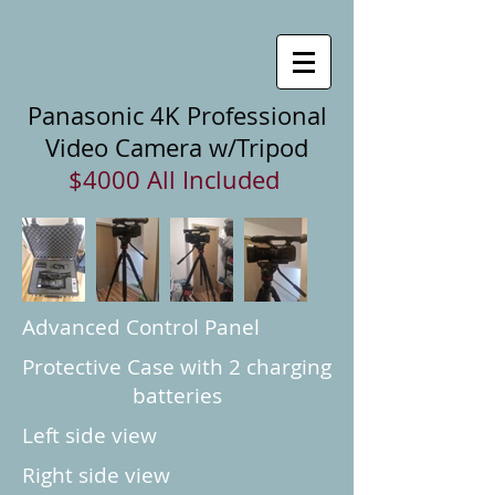
Panasonic 4K Professional
Video Camera w/Tripod
$4000 All Included
Advanced Control Panel
Protective Case with 2 charging
batteries
Left side view
Right side view