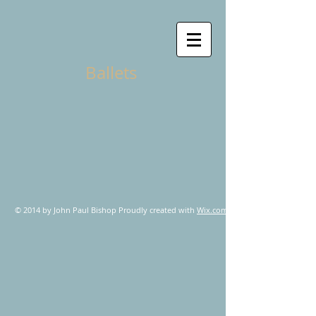
Ballets
© 2014 by John Paul Bishop Proudly created with
Wix.com